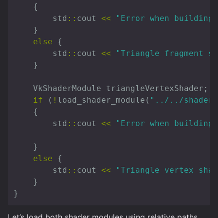
{
std
::
cout
<<
"Error when building 
}
else
{
std
::
cout
<<
"Triangle fragment sh
}
VkShaderModule
triangleVertexShader
;
if
(
!
load_shader_module
(
"../../shaders
{
std
::
cout
<<
"Error when building 
}
else
{
std
::
cout
<<
"Triangle vertex shad
}
}
Let’s load both shader modules using relative paths.