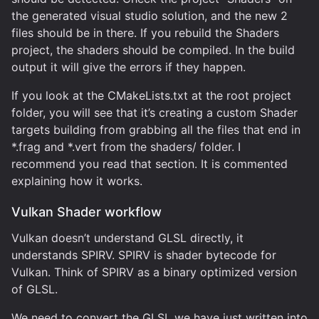
the generated visual studio solution, and the new 2
files should be in there. If you rebuild the Shaders
project, the shaders should be compiled. In the build
output it will give the errors if they happen.
If you look at the CMakeLists.txt at the root project
folder, you will see that it’s creating a custom Shader
targets building from grabbing all the files that end in
*.frag and *.vert from the shaders/ folder. I
recommend you read that section. It is commented
explaining how it works.
Vulkan Shader workflow
Vulkan doesn’t understand GLSL directly, it
understands SPIRV. SPIRV is shader bytecode for
Vulkan. Think of SPIRV as a binary optimized version
of GLSL.
We need to convert the GLSL we have just written into