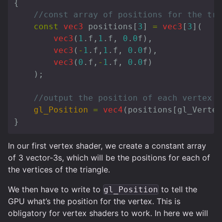
{
//const array of positions for the tri
const
vec3
positions
[
3
]
=
vec3
[
3
](
vec3
(
1
.
f
,
1
.
f
,
0
.
0
f
),
vec3
(
-
1
.
f
,
1
.
f
,
0
.
0
f
),
vec3
(
0
.
f
,
-
1
.
f
,
0
.
0
f
)
);
//output the position of each vertex
gl_Position
=
vec4
(
positions
[
gl_Vertex
}
In our first vertex shader, we create a constant array
of 3 vector-3s, which will be the positions for each of
the vertices of the triangle.
We then have to write to
to tell the
gl_Position
GPU what’s the position for the vertex. This is
obligatory for vertex shaders to work. In here we will