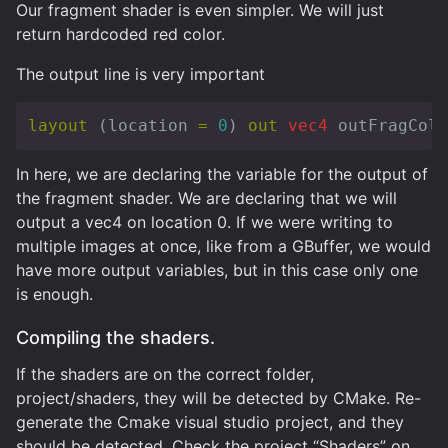
Our fragment shader is even simpler. We will just
return hardcoded red color.
The output line is very important
layout
(
location
=
0
)
out
vec4
outFragColo
In here, we are declaring the variable for the output of
the fragment shader. We are declaring that we will
output a vec4 on location 0. If we were writing to
multiple images at once, like from a GBuffer, we would
have more output variables, but in this case only one
is enough.
Compiling the shaders.
If the shaders are on the correct folder,
project/shaders, they will be detected by CMake. Re-
generate the Cmake visual studio project, and they
should be detected. Check the project “Shaders” on