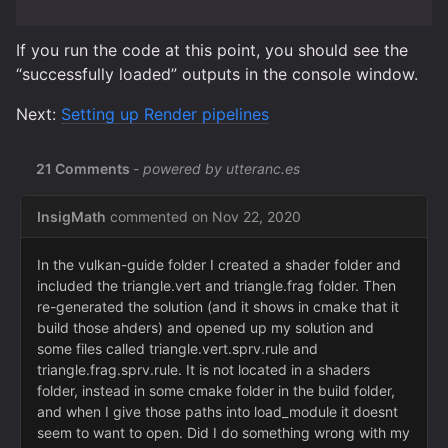
If you run the code at this point, you should see the
“successfully loaded” outputs in the console window.
Next:
Setting up Render pipelines