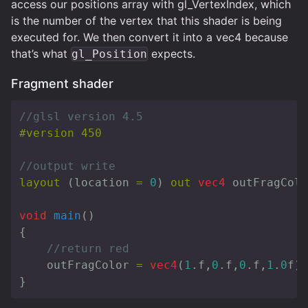
access our positions array with gl_VertexIndex, which
is the number of the vertex that this shader is being
executed for. We then convert it into a vec4 because
that’s what
expects.
gl_Position
Fragment shader
//glsl version 4.5
//output write
layout
(
location
=
0
)
out
vec4
outFragColo
void
main
()
{
//return red
outFragColor
=
vec4
(
1
.
f
,
0
.
f
,
0
.
f
,
1
.
0
f
);
}