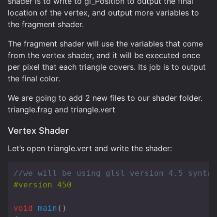
shader is to write to gl_Position to output the final
location of the vertex, and output more variables to
the fragment shader.
The fragment shader will use the variables that come
from the vertex shader, and it will be executed once
per pixel that each triangle covers. Its job is to output
the final color.
We are going to add 2 new files to our shader folder.
triangle.frag and triangle.vert
Vertex Shader
Let’s open triangle.vert and write the shader:
//we will be using glsl version 4.5 syntax
void
main
()