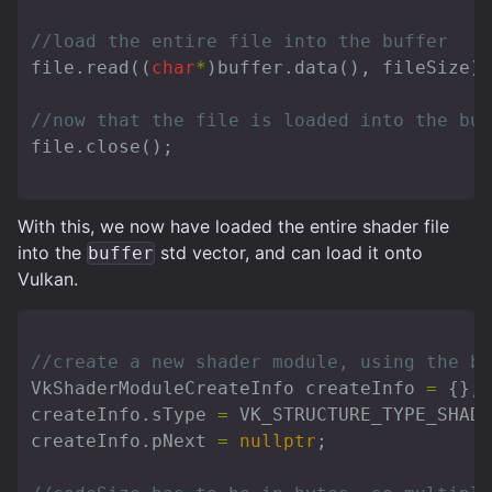
//load the entire file into the buffer
file
.
read
((
char
*
)
buffer
.
data
(),
fileSize
);
//now that the file is loaded into the buf
file
.
close
();
With this, we now have loaded the entire shader file
into the
std vector, and can load it onto
buffer
Vulkan.
//create a new shader module, using the bu
VkShaderModuleCreateInfo
createInfo
=
{};
createInfo
.
sType
=
VK_STRUCTURE_TYPE_SHAD
createInfo
.
pNext
=
nullptr
;