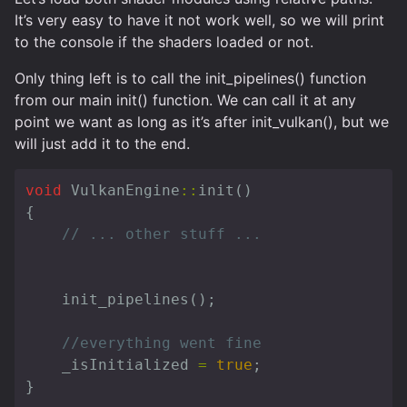
It’s very easy to have it not work well, so we will print
to the console if the shaders loaded or not.
Only thing left is to call the init_pipelines() function
from our main init() function. We can call it at any
point we want as long as it’s after init_vulkan(), but we
will just add it to the end.
void
VulkanEngine
::
init
()
{
// ... other stuff ...
init_pipelines
();
//everything went fine
_isInitialized
=
true
;
}