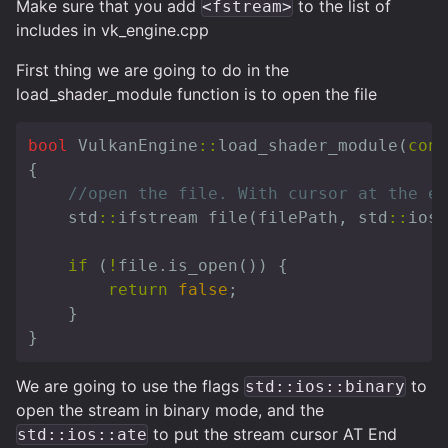
Make sure that you add
to the list of
<fstream>
includes in vk_engine.cpp
First thing we are going to do in the
load_shader_module function is to open the file
bool
VulkanEngine
::
load_shader_module
(
cons
{
//open the file. With cursor at the en
std
::
ifstream
file
(
filePath
,
std
::
ios
:
if
(
!
file
.
is_open
())
{
return
false
;
}
}
We are going to use the flags
to
std::ios::binary
open the stream in binary mode, and the
to put the stream cursor AT End
std::ios::ate