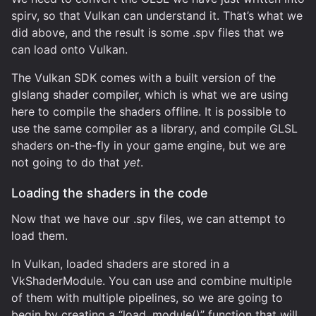
spirv, so that Vulkan can understand it. That’s what we
did above, and the result is some .spv files that we
can load onto Vulkan.
The Vulkan SDK comes with a built version of the
glslang shader compiler, which is what we are using
here to compile the shaders offline. It is possible to
use the same compiler as a library, and compile GLSL
shaders on-the-fly in your game engine, but we are
not going to do that
yet
.
Loading the shaders in the code
Now that we have our .spv files, we can attempt to
load them.
In Vulkan, loaded shaders are stored in a
VkShaderModule. You can use and combine multiple
of them with multiple pipelines, so we are going to
begin by creating a “load_module()” function that will