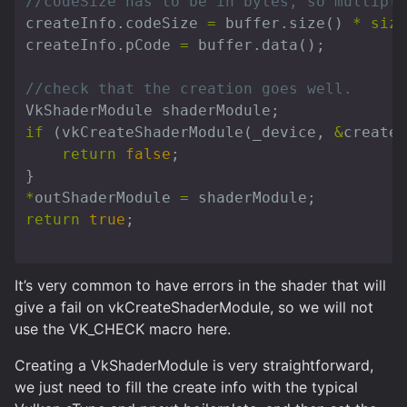
//codeSize has to be in bytes, so multiply
createInfo
.
codeSize
=
buffer
.
size
()
*
size
createInfo
.
pCode
=
buffer
.
data
();
//check that the creation goes well.
VkShaderModule
shaderModule
;
if
(
vkCreateShaderModule
(
_device
,
&
createI
return
false
;
}
*
outShaderModule
=
shaderModule
;
return
true
;
It’s very common to have errors in the shader that will
give a fail on vkCreateShaderModule, so we will not
use the VK_CHECK macro here.
Creating a VkShaderModule is very straightforward,
we just need to fill the create info with the typical