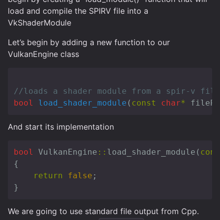
load and compile the SPIRV file into a
VkShaderModule
Let’s begin by adding a new function to our
VulkanEngine class
//loads a shader module from a spir-v file
bool
load_shader_module
(
const
char
*
filePa
And start its implementation
bool
VulkanEngine
::
load_shader_module
(
cons
{
return
false
;
}
We are going to use standard file output from Cpp.