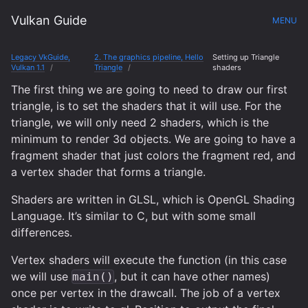
Vulkan Guide
MENU
Legacy VkGuide,
2. The graphics pipeline, Hello
Setting up Triangle
Vulkan 1.1
Triangle
shaders
The first thing we are going to need to draw our first
triangle, is to set the shaders that it will use. For the
triangle, we will only need 2 shaders, which is the
minimum to render 3d objects. We are going to have a
fragment shader that just colors the fragment red, and
a vertex shader that forms a triangle.
Shaders are written in GLSL, which is OpenGL Shading
Language. It’s similar to C, but with some small
differences.
Vertex shaders will execute the function (in this case
we will use
, but it can have other names)
main()
once per vertex in the drawcall. The job of a vertex