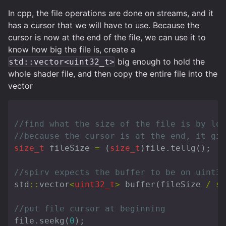
In cpp, the file operations are done on streams, and it
has a cursor that we will have to use. Because the
cursor is now at the end of the file, we can use it to
know how big the file is, create a
big enough to hold the
std::vector<uint32_t>
whole shader file, and then copy the entire file into the
vector
//find what the size of the file is by loo
//because the cursor is at the end, it giv
size_t
fileSize
=
(
size_t
)
file
.
tellg
();
//spirv expects the buffer to be on uint32
std
::
vector
<
uint32_t
>
buffer
(
fileSize
/
si
//put file cursor at beginning
file
.
seekg
(
0
);