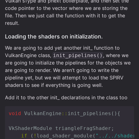
Vulkan sType and pnext boilerplate, and then set the
code pointer to the vector where we are storing the
file. Then we just call the function with it to get the
result.
Loading the shaders on initialization.
We are going to add yet another init_ function to
VulkanEngine class,
, where we
init_pipelines()
are going to initialize the pipelines for the objects we
are going to render. We aren’t going to write the
pipeline yet, but we will attempt to load the SPIRV
shaders to see if everything is going well.
Add it to the other init_ declarations in the class too
void
VulkanEngine
::
init_pipelines
(){
VkShaderModule
triangleFragShader
;
if
(
!
load_shader_module
(
"../../shaders