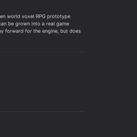
open world voxel RPG prototype
can be grown into a real game
ay forward for the engine, but does