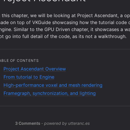
n this chapter, we will be looking at Project Ascendant, a 
ade on top of VKGuide showcasing how the tutorial code 
ngine. Similar to the GPU Driven chapter, it showcases a w
ot go into full detail of the code, as its not a walkthrough.
ABLE OF CONTENTS
Project Ascendant Overview
From tutorial to Engine
High-performance voxel and mesh rendering
Framegraph, synchronization, and lighting