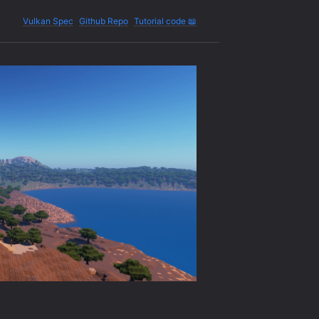
Vulkan Spec
Github Repo
Tutorial code 📖