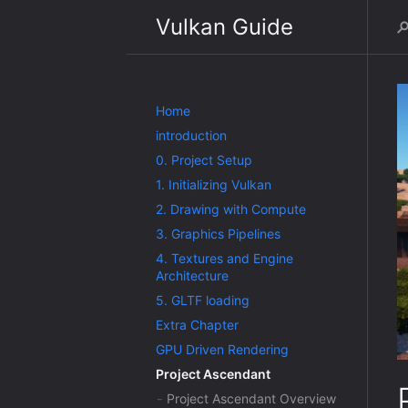
Vulkan Guide
Home
introduction
0. Project Setup
1. Initializing Vulkan
2. Drawing with Compute
3. Graphics Pipelines
4. Textures and Engine
Architecture
5. GLTF loading
Extra Chapter
GPU Driven Rendering
Project Ascendant
Project Ascendant Overview