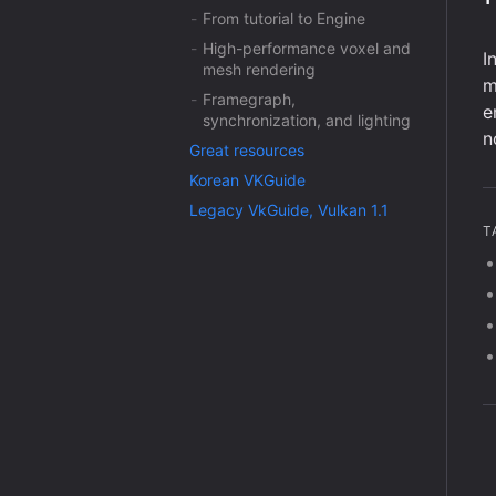
From tutorial to Engine
High-performance voxel and
I
mesh rendering
m
Framegraph,
e
synchronization, and lighting
n
Great resources
Korean VKGuide
Legacy VkGuide, Vulkan 1.1
T