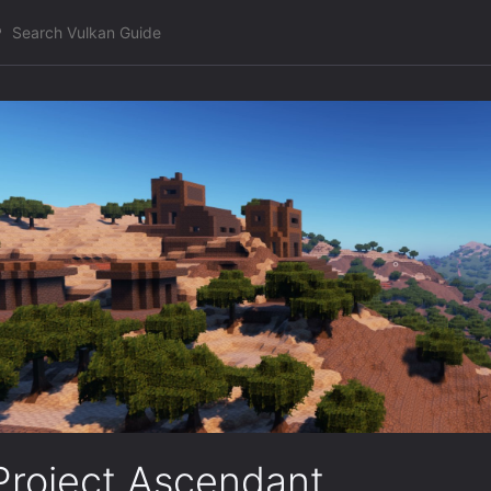
Project Ascendant